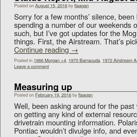
Posted on
August 15, 2016
by
flaagan
Sorry for a few months’ silence, been
spending a number of our weekends 
such, but I’ve got updates for the M
things. First, the Airstream. That’s p
Continue reading
→
Posted in
1966 Morgan +4
,
1970 Barracuda
,
1972 Airstream 
Leave a comment
Measuring up
Posted on
February 19, 2016
by
flaagan
Well, been asking around for the past 
on getting any kind of external resourc
drivetrain mounting information. Polari
Pontiac wouldn’t divulge info, and ev