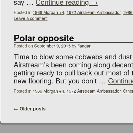
say …
Continue reading
→
Posted in
1966 Morgan +4
,
1972 Airstream Ambassador
,
1986
Leave a comment
Polar opposite
Posted on
September 9, 2015
by
flaagan
Time to blow some cobwebs and dust of
Airstream’s been coming along decentl
getting ready to pull back out most of 
new flooring. But you don’t …
Continu
Posted in
1966 Morgan +4
,
1972 Airstream Ambassador
,
Othe
←
Older posts