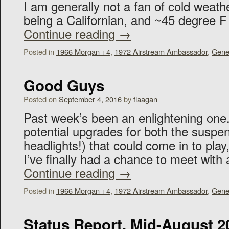
I am generally not a fan of cold weath
being a Californian, and ~45 degree
Continue reading
→
Posted in
1966 Morgan +4
,
1972 Airstream Ambassador
,
Gene
Good Guys
Posted on
September 4, 2016
by
flaagan
Past week’s been an enlightening one
potential upgrades for both the suspe
headlights!) that could come in to play
I’ve finally had a chance to meet with
Continue reading
→
Posted in
1966 Morgan +4
,
1972 Airstream Ambassador
,
Gene
Status Report, Mid-August 2