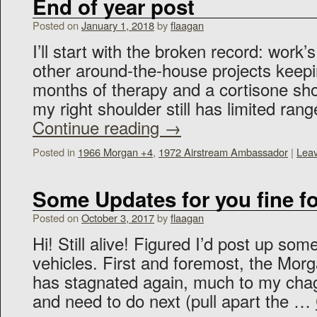
End of year post
Posted on
January 1, 2018
by
flaagan
I’ll start with the broken record: work’
other around-the-house projects keep
months of therapy and a cortisone shot
my right shoulder still has limited ran
Continue reading
→
Posted in
1966 Morgan +4
,
1972 Airstream Ambassador
|
Lea
Some Updates for you fine fo
Posted on
October 3, 2017
by
flaagan
Hi! Still alive! Figured I’d post up so
vehicles. First and foremost, the Morg
has stagnated again, much to my chag
and need to do next (pull apart the …