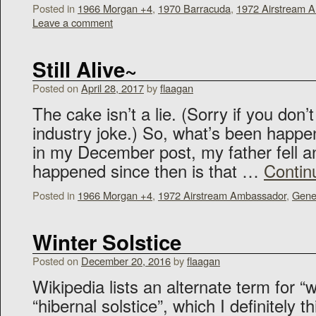
Posted in
1966 Morgan +4
,
1970 Barracuda
,
1972 Airstream 
Leave a comment
Still Alive~
Posted on
April 28, 2017
by
flaagan
The cake isn’t a lie. (Sorry if you don
industry joke.) So, what’s been happe
in my December post, my father fell a
happened since then is that …
Contin
Posted in
1966 Morgan +4
,
1972 Airstream Ambassador
,
Gene
Winter Solstice
Posted on
December 20, 2016
by
flaagan
Wikipedia lists an alternate term for “w
“hibernal solstice”, which I definitely th