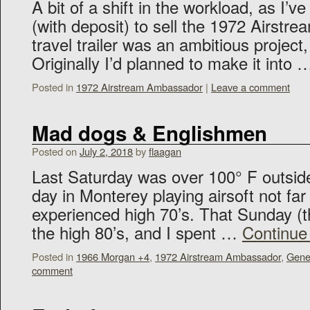
A bit of a shift in the workload, as I’
(with deposit) to sell the 1972 Airst
travel trailer was an ambitious project,
Originally I’d planned to make it into
Posted in
1972 Airstream Ambassador
|
Leave a comment
Mad dogs & Englishmen
Posted on
July 2, 2018
by
flaagan
Last Saturday was over 100° F outside,
day in Monterey playing airsoft not far
experienced high 70’s. That Sunday (t
the high 80’s, and I spent …
Continue
Posted in
1966 Morgan +4
,
1972 Airstream Ambassador
,
Gene
comment