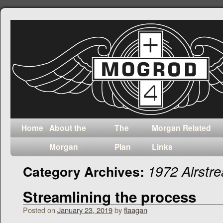
Home
About the
The
Morgan Related
Morgan
Plan
Links
1972 Airst
Category Archives:
Streamlining the process
Posted on
January 23, 2019
by
flaagan