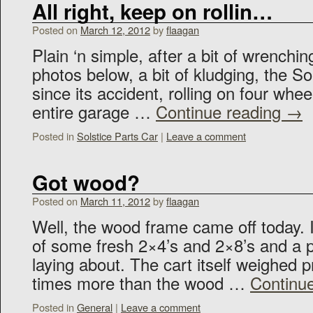
All right, keep on rollin…
Posted on
March 12, 2012
by
flaagan
Plain ‘n simple, after a bit of wrenchin
photos below, a bit of kludging, the Sols
since its accident, rolling on four whe
entire garage …
Continue reading
→
Posted in
Solstice Parts Car
|
Leave a comment
Got wood?
Posted on
March 11, 2012
by
flaagan
Well, the wood frame came off today.
of some fresh 2×4’s and 2×8’s and a p
laying about. The cart itself weighed p
times more than the wood …
Continu
Posted in
General
|
Leave a comment