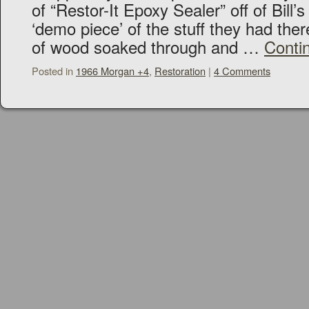
of “Restor-It Epoxy Sealer” off of Bil
‘demo piece’ of the stuff they had ther
of wood soaked through and …
Conti
Posted in
1966 Morgan +4
,
Restoration
|
4 Comments