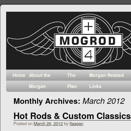
Home
About the
The
Morgan Related
Morgan
Plan
Links
March 2012
Monthly Archives:
Hot Rods & Custom Classics
Posted on
March 26, 2012
by
flaagan