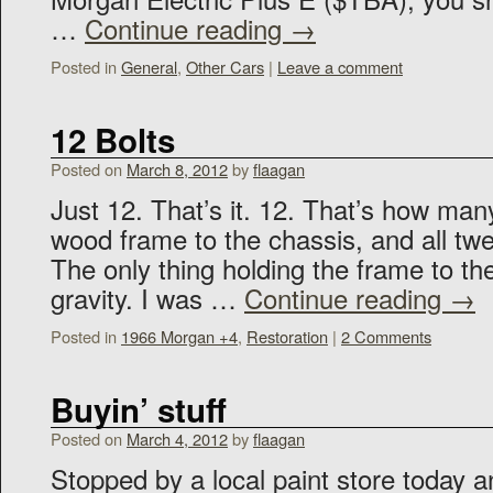
…
Continue reading
→
Posted in
General
,
Other Cars
|
Leave a comment
12 Bolts
Posted on
March 8, 2012
by
flaagan
Just 12. That’s it. 12. That’s how man
wood frame to the chassis, and all tw
The only thing holding the frame to th
gravity. I was …
Continue reading
→
Posted in
1966 Morgan +4
,
Restoration
|
2 Comments
Buyin’ stuff
Posted on
March 4, 2012
by
flaagan
Stopped by a local paint store today a