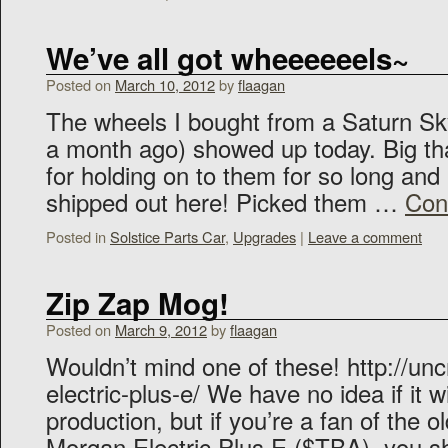
We’ve all got wheeeeeels~
Posted on
March 10, 2012
by
flaagan
The wheels I bought from a Saturn S
a month ago) showed up today. Big th
for holding on to them for so long and
shipped out here! Picked them …
Con
Posted in
Solstice Parts Car
,
Upgrades
|
Leave a comment
Zip Zap Mog!
Posted on
March 9, 2012
by
flaagan
Wouldn’t mind one of these! http://un
electric-plus-e/ We have no idea if it wi
production, but if you’re a fan of the o
Morgan Electric Plus E ($TBA), you sh