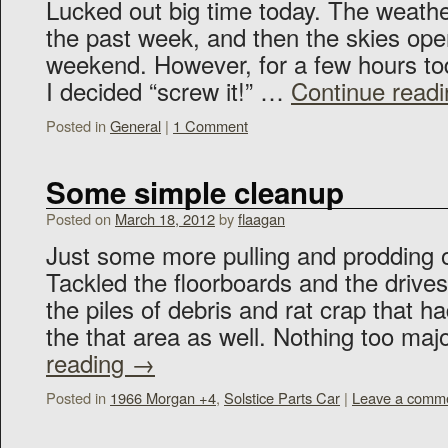
Lucked out big time today. The weath
the past week, and then the skies ope
weekend. However, for a few hours to
I decided “screw it!” …
Continue read
Posted in
General
|
1 Comment
Some simple cleanup
Posted on
March 18, 2012
by
flaagan
Just some more pulling and prodding o
Tackled the floorboards and the driv
the piles of debris and rat crap that 
the that area as well. Nothing too maj
reading
→
Posted in
1966 Morgan +4
,
Solstice Parts Car
|
Leave a comm