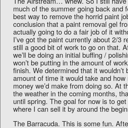
The Airstream… whew. So I still have 
much of the summer going back and fo
best way to remove the horrid paint jo
conclusion that a paint removal gel f
actually going to do a fair job of it wi
I’ve got the paint currently about 2/3
still a good bit of work to go on that. 
we’ll be doing an initial buffing / polish
won’t be putting in the amount of work 
finish. We determined that it wouldn’t 
amount of time it would take and how rel
money we’d make from doing so. At th
the weather in the coming months, tha
until spring. The goal for now is to get 
where I can sell it by around the beg
The Barracuda. This is some fun. After