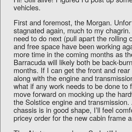
vehicles.
First and foremost, the Morgan. Unfor
stagnated again, much to my chagrin.
need to do next (pull apart the rolling 
and free space have been working ag
more time in the coming months as th
Barracuda will likely both be back-burn
months. If I can get the front and rear
along with the engine and transmission,
what if any work needs to be done to f
move forward on mocking up the har
the Solstice engine and transmission.
chassis is in good shape, I’ll feel comf
pricey order for the new cabin frame 