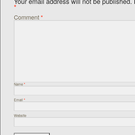
Your email address will not be published.
*
Comment
*
Name
*
Email
*
Website