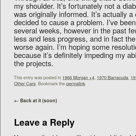
my shoulder. It’s fortunately not a diab
was originally informed. It’s actually a 
decided to cause a problem. I’ve been g
several weeks, however in the past f
less and less progress, and in fact the
worse again. I’m hoping some resoluti
because it’s definitely impeding my abi
the projects.
This entry was posted in
1966 Morgan +4
,
1970 Barracuda
,
19
Other Cars
. Bookmark the
permalink
.
←
Back at it (soon)
Leave a Reply