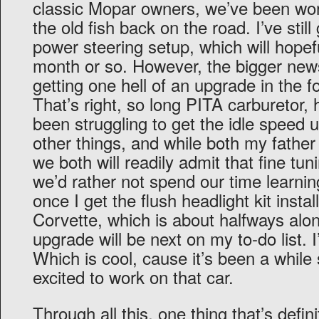
classic Mopar owners, we’ve been wor
the old fish back on the road. I’ve still
power steering setup, which will hopef
month or so. However, the bigger news f
getting one hell of an upgrade in the 
That’s right, so long PITA carburetor, h
been struggling to get the idle speed 
other things, and while both my fathe
we both will readily admit that fine tun
we’d rather not spend our time learning
once I get the flush headlight kit inst
Corvette, which is about halfways alo
upgrade will be next on my to-do list. I
Which is cool, cause it’s been a while 
excited to work on that car.
Through all this, one thing that’s defi