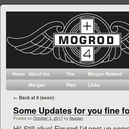
Home
About the
The
Morgan Related
Morgan
Plan
Links
←
Back at it (soon)
Some Updates for you fine fo
Posted on
October 3, 2017
by
flaagan
Hi! Still alive! Figured I’d post up so