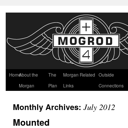
Home
About the
The
Morgan Related
Outside
Morgan
Plan
Links
Connections
Monthly Archives:
July 2012
Mounted