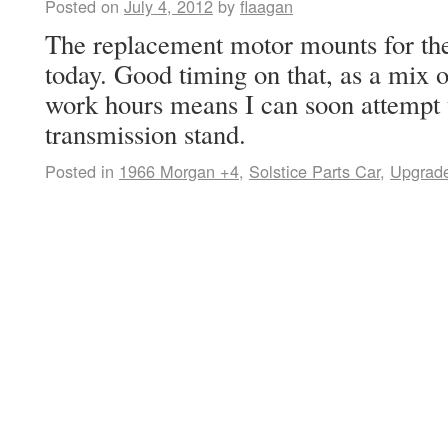
Posted on
July 4, 2012
by
flaagan
The replacement motor mounts for th
today. Good timing on that, as a mix 
work hours means I can soon attempt 
transmission stand.
Posted in
1966 Morgan +4
,
Solstice Parts Car
,
Upgrad