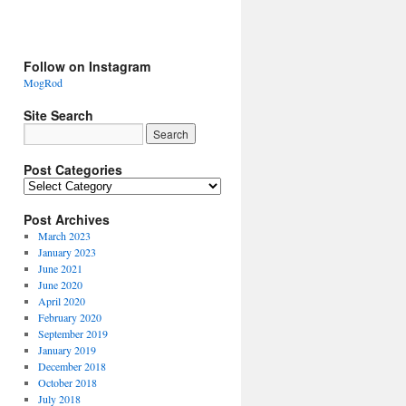
Follow on Instagram
MogRod
Site Search
Post Categories
Post Archives
March 2023
January 2023
June 2021
June 2020
April 2020
February 2020
September 2019
January 2019
December 2018
October 2018
July 2018