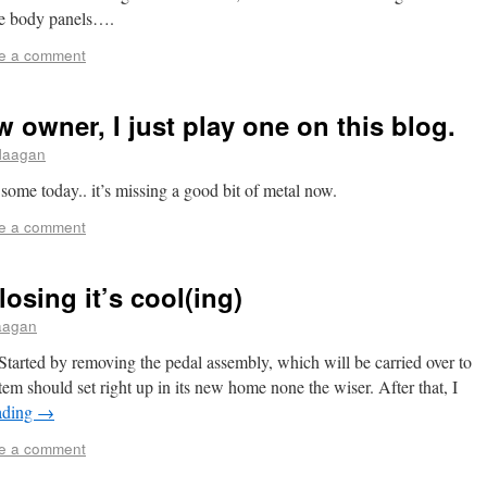
the body panels….
e a comment
 owner, I just play one on this blog.
flaagan
e some today.. it’s missing a good bit of metal now.
e a comment
losing it’s cool(ing)
laagan
. Started by removing the pedal assembly, which will be carried over to
m should set right up in its new home none the wiser. After that, I
ading
→
e a comment