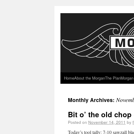
Home
About the Morgan
The Plan
Morgan 
Novemb
Monthly Archives:
Bit o’ the old chop
Posted on
November 14, 2011
by
Today’s tool tally: 7-10 sawzall b