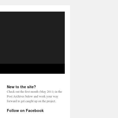
New to the site?
Check out the first month (May 2011) in the
Post Archives below and work your way
forward to get caught up on the project.
Follow on Facebook