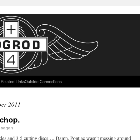
Related Links
Outside Connections
er 2011
 chop.
flaagan
lades and 3-5 cutting discs…. Damn, Pontiac wasn’t messing around