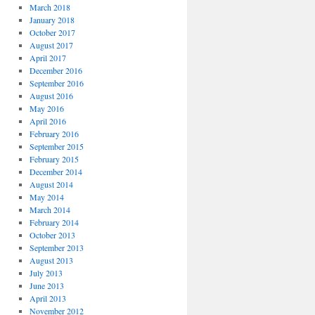
March 2018
January 2018
October 2017
August 2017
April 2017
December 2016
September 2016
August 2016
May 2016
April 2016
February 2016
September 2015
February 2015
December 2014
August 2014
May 2014
March 2014
February 2014
October 2013
September 2013
August 2013
July 2013
June 2013
April 2013
November 2012