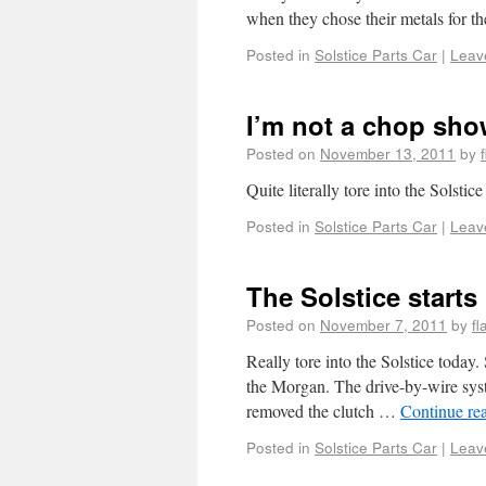
when they chose their metals for 
Posted in
Solstice Parts Car
|
Leav
I’m not a chop show
Posted on
November 13, 2011
by
Quite literally tore into the Solstic
Posted in
Solstice Parts Car
|
Leav
The Solstice starts 
Posted on
November 7, 2011
by
f
Really tore into the Solstice today
the Morgan. The drive-by-wire syste
removed the clutch …
Continue re
Posted in
Solstice Parts Car
|
Leav