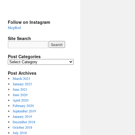
Follow on Instagram
MogRod
Site Search
Post Categories
Post Archives
March 2023
January 2023
June 2021
June 2020
April 2020
February 2020
September 2019
January 2019
December 2018
October 2018
July 2018