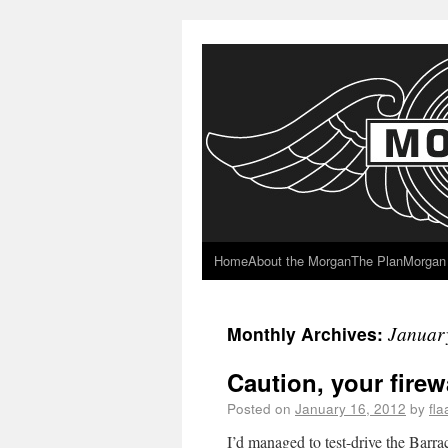
Home
About the Morgan
The Plan
Morgan 
Januar
Monthly Archives:
Caution, your firewa
Posted on
January 16, 2012
by
fl
I’d managed to test-drive the Barra