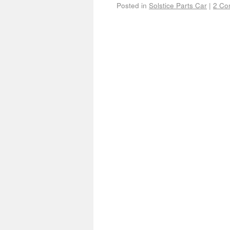
Posted in
Solstice Parts Car
|
2 Co