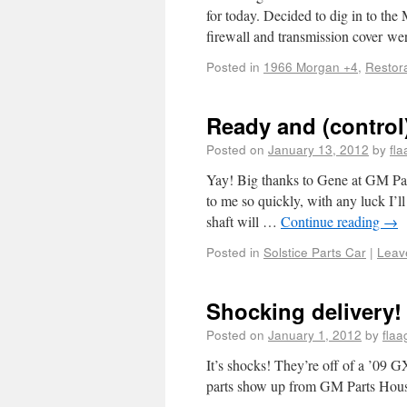
for today. Decided to dig in to the
firewall and transmission cover w
Posted in
1966 Morgan +4
,
Restor
Ready and (control
Posted on
January 13, 2012
by
fl
Yay! Big thanks to Gene at GM Part
to me so quickly, with any luck I’ll
shaft will …
Continue reading
→
Posted in
Solstice Parts Car
|
Leav
Shocking delivery!
Posted on
January 1, 2012
by
flaa
It’s shocks! They’re off of a ’09 G
parts show up from GM Parts House