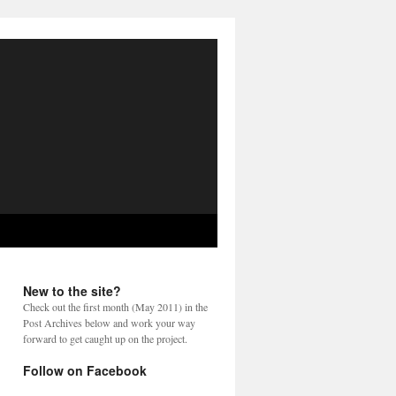
New to the site?
Check out the first month (May 2011) in the
Post Archives below and work your way
forward to get caught up on the project.
Follow on Facebook