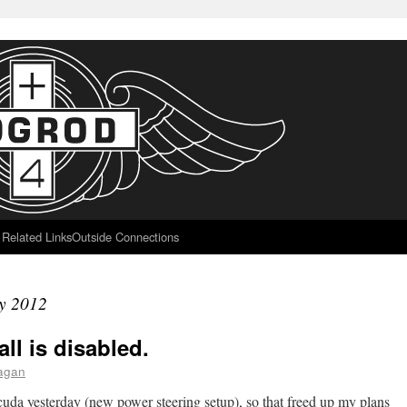
Related Links
Outside Connections
y 2012
ll is disabled.
aagan
cuda yesterday (new power steering setup), so that freed up my plans