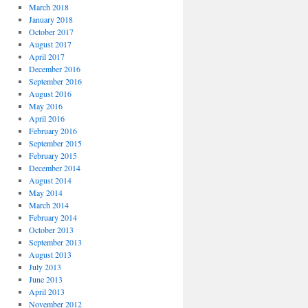
March 2018
January 2018
October 2017
August 2017
April 2017
December 2016
September 2016
August 2016
May 2016
April 2016
February 2016
September 2015
February 2015
December 2014
August 2014
May 2014
March 2014
February 2014
October 2013
September 2013
August 2013
July 2013
June 2013
April 2013
November 2012