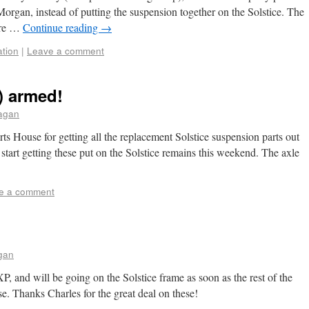
 Morgan, instead of putting the suspension together on the Solstice. The
ere …
Continue reading
→
ation
|
Leave a comment
) armed!
aagan
s House for getting all the replacement Solstice suspension parts out
 start getting these put on the Solstice remains this weekend. The axle
e a comment
gan
XP, and will be going on the Solstice frame as soon as the rest of the
. Thanks Charles for the great deal on these!